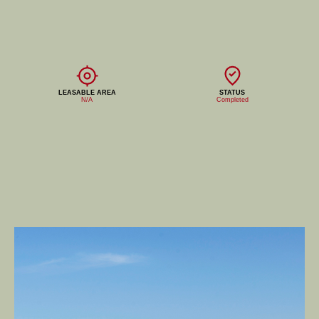
LEASABLE AREA
STATUS
N/A
Completed