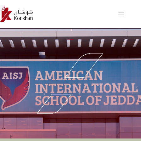
PROJECTS