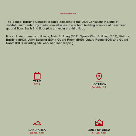
American International School
The School Building Complex located adjacent to the USA Consulate in North of
Jeddah, surrounded by roads from all sides, the school building consists of basement,
ground floor, 1st & 2nd floor plus annex in the third floor.
​It is a cluster of many buildings, Main Building (B01), Sports Club Building (B02), Visitors
Building (B03), Utility Building (B04), Guard Room (B05), Guard Room (B06) and Guard
Room (B07) including site work and landscaping.
YEAR
2019
LOCATION
Jeddah, SA
LAND AREA
BUILT-UP AREA
48,500 sqm
51,000 sqm